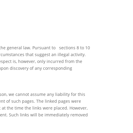
the general law. Pursuant to sections 8 to 10
cumstances that suggest an illegal activity.
espect is, however, only incurred from the
 upon discovery of any corresponding
son, we cannot assume any liability for this
tent of such pages. The linked pages were
t at the time the links were placed. However,
tent. Such links will be immediately removed