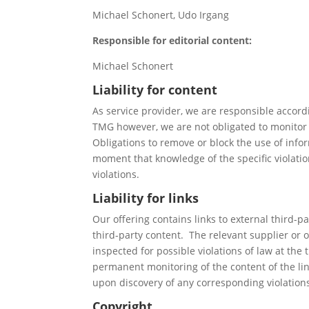
Michael Schonert, Udo Irgang
Responsible for editorial content:
Michael Schonert
Liability for content
As service provider, we are responsible accord
TMG however, we are not obligated to monitor tr
Obligations to remove or block the use of infor
moment that knowledge of the specific violati
violations.
Liability for links
Our offering contains links to external third-p
third-party content. The relevant supplier or 
inspected for possible violations of law at the
permanent monitoring of the content of the li
upon discovery of any corresponding violation
Copyright