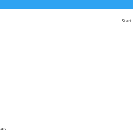
Start
tor: